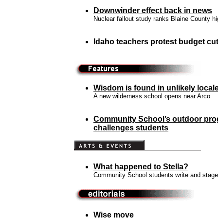
Downwinder effect back in news
Nuclear fallout study ranks Blaine County h
Idaho teachers protest
budget cut
Wisdom is found in unlikely local
A new wilderness school opens near Arco
Community School’s outdoor pr
challenges students
What happened to Stella?
Community School students write and stage
Wise move