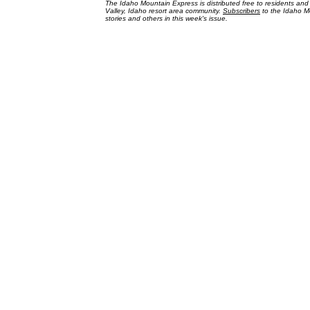
The Idaho Mountain Express is distributed free to residents an
Valley, Idaho resort area community.
Subscribers
to the Idaho Mo
stories and others in this week's issue.