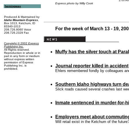
17th An
Express photo by Willy Cook
hemingway
Produced & Maintained by
Idaho Mountain Express
,
Box 1013, Ketchum, ID
83340-1013
For the week of March 13 - 19, 20
208.726.8060 Voice
208.726.2329 Fax
Copyright © 2002
Express
Publishing Inc
.
All Rights reserved.
Muffy has the
silver touch
at Para
Reproduction in whole or in
part in any form or medium
without express written
permission of Express
Journal reporter killed in accident
Publishing Inc. is
prohibited.
Ehlers remembered fondly by colleagues and
Southern Idaho highways turn de
Slick roads caused several crashes last we
Inmate sentenced in murder-for-h
Employers meet about commutin
Will retail exist in the Ketchum of the future