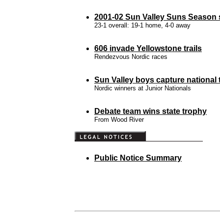
2001-02 Sun Valley Suns Season s
23-1 overall: 19-1 home, 4-0 away
606 invade Yellowstone trails
Rendezvous Nordic races
Sun Valley boys capture national t
Nordic winners at Junior Nationals
Debate team wins state trophy
From Wood River
Public Notice Summary