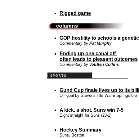
Rigged game
GOP hostility to schools a genetic
Commentary by
Pat Murphy
Ending up one canal off
often leads to pleasant outcomes
Commentary by
JoEllen Collins
Gund Cup finale lives up to its bill
OT goal by Stevens lifts Warm Springs 6-5
A kick, a shot, Suns win 7-5
Eight straight for Suns (23-1)
Hockey Summary
Suns, Boston