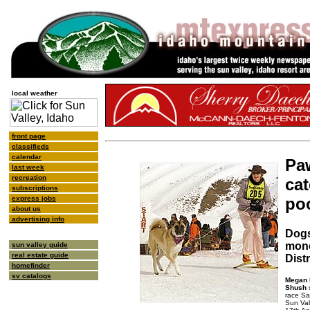
local weather
front page
classifieds
calendar
Paw
last week
recreation
cat
subscriptions
po
express jobs
about us
advertising info
Dogs
mone
sun valley guide
real estate guide
Distr
homefinder
sv catalogs
Megan 
Shush
s
race Sa
Sun Val