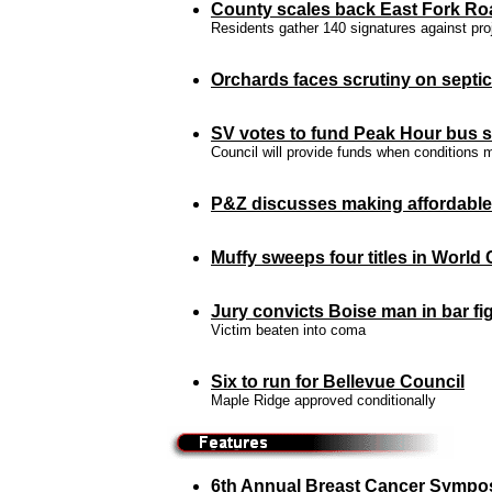
County scales back East Fork Ro
Residents gather 140 signatures against pro
Orchards faces scrutiny on septic
SV votes to fund Peak Hour bus s
Council will provide funds when conditions 
P&Z discusses making affordabl
Muffy sweeps
four titles in
World 
Jury convicts Boise man in bar fi
Victim beaten into coma
Six to run for Bellevue Council
Maple Ridge approved conditionally
6th Annual Breast Cancer Sympo