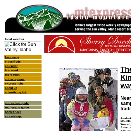
local weather
front page
classifieds
calendar
Th
last week
recreation
Ki
subscriptions
wa
express jobs
about us
advertising info
Near
samp
sun valley guide
real estate guide
tradi
homefinder
sv catalogs
3…2…1…
Mountai
Waverl
Saturda
Kinderc