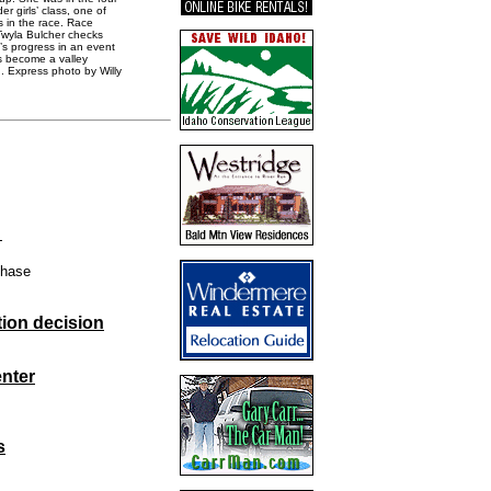
r girls’ class, one of
s in the race. Race
 Twyla Bulcher checks
’s progress in an event
s become a valley
n. Express photo by Willy
l
phase
ion decision
nter
s