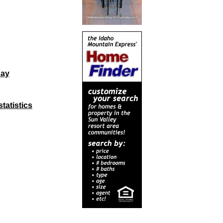
day
tatistics