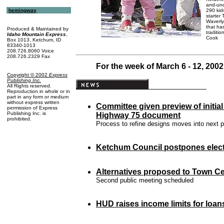
and-unde
290 kid
hemingway
starter
Waverly
that ha
Produced & Maintained by
traditio
Idaho Mountain Express
,
Cook
Box 1013, Ketchum, ID
83340-1013
208.726.8060 Voice
208.726.2329 Fax
For the week of March 6 - 12, 2002
Copyright © 2002
Express
Publishing Inc
.
All Rights reserved.
Reproduction in whole or in
part in any form or medium
without express written
Committee given preview of initia
permission of Express
Publishing Inc. is
Highway 75 document
prohibited.
Process to refine designs moves into next 
Ketchum Council postpones elect
Alternatives proposed to Town Ce
Second public meeting scheduled
HUD raises
income limits
for loan