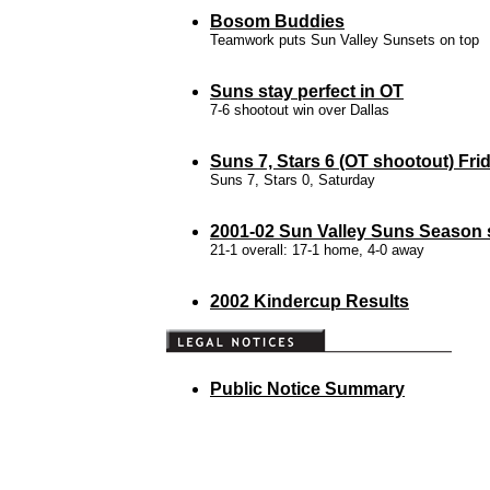
Bosom Buddies
Teamwork puts Sun Valley Sunsets on top
Suns stay perfect in OT
7-6 shootout win over Dallas
Suns 7, Stars 6 (OT shootout) Fri
Suns 7, Stars 0, Saturday
2001-02 Sun Valley Suns Season s
21-1 overall: 17-1 home, 4-0 away
2002 Kindercup Results
Public Notice Summary