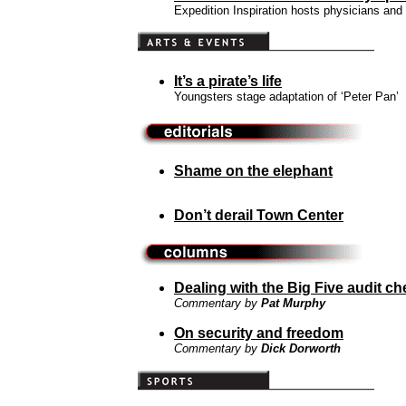
Expedition Inspiration hosts physicians and 
It’s a pirate’s life
Youngsters stage adaptation of ‘Peter Pan’
Shame on the elephant
Don’t derail Town Center
Dealing with the Big Five audit ch
Commentary by
Pat Murphy
On security and freedom
Commentary by
Dick Dorworth