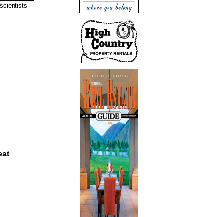
scientists
eat