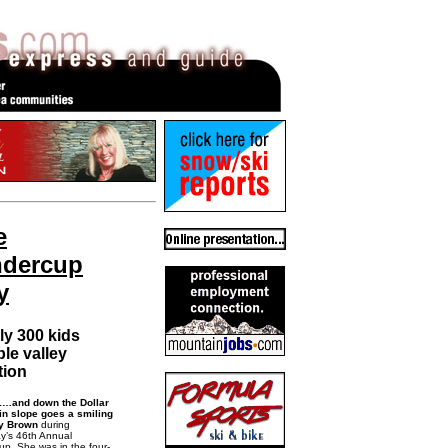
e
ndercup
y
ly 300 kids
le valley
tion
and down the Dollar
n slope goes a smiling
y Brown
during
y’s 46th Annual
up. She was in the four-