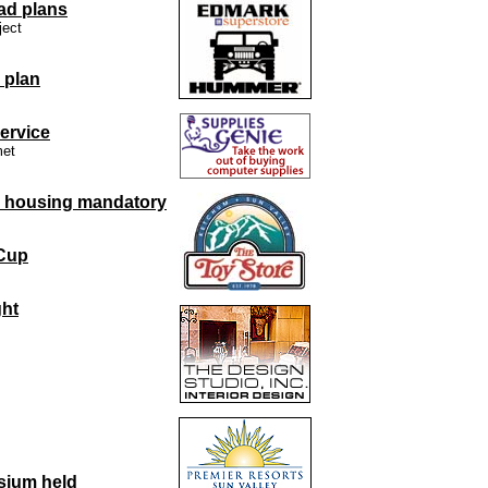
ad plans
ject
 plan
ervice
met
e housing mandatory
Cup
ght
sium held