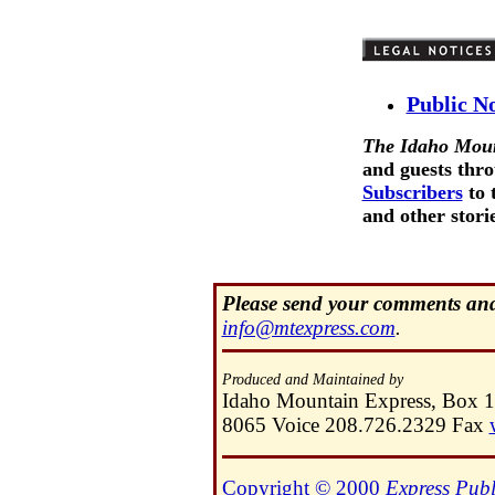
Public N
The Idaho Moun
and guests thro
Subscribers
to 
and other storie
Please send your comments and 
info@mtexpress.com
.
Produced and Maintained by
Idaho Mountain Express, Box 
8065 Voice 208.726.2329 Fax
Copyright © 2000
Express Publ