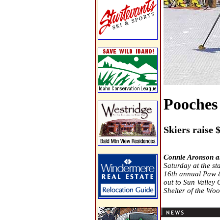
Pooches 
Skiers raise 
Connie Aronson 
Saturday at the sta
16th annual Paw &
out to Sun Valley
Shelter of the Woo