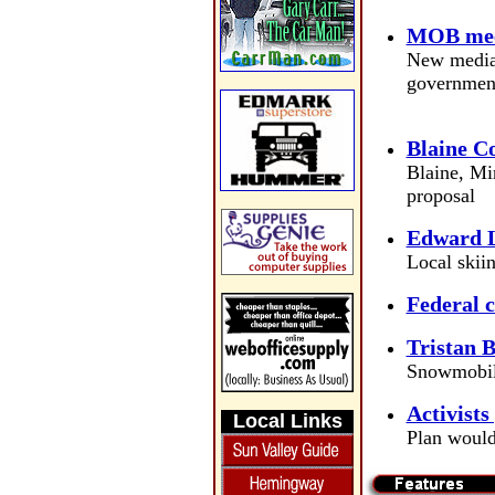
MOB meet
New mediat
governmen
Blaine C
Blaine, Mi
proposal
Edward L
Local skii
Federal c
Tristan B
Snowmobil
Activists
Local Links
Plan would