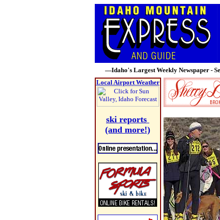
—Idaho's Largest Weekly Newspaper - Se
Local Airport Weather
ski reports
(and more!)