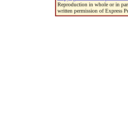
Reproduction in whole or in pa
written permission of Express Pu