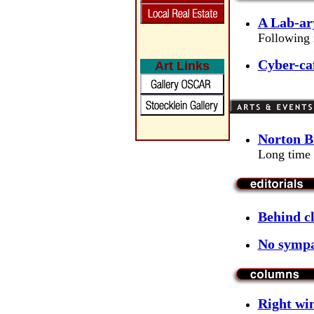
A Lab-ar
Following i
Cyber-caf
Art Links
Norton Bu
Long time 
Behind c
No sympa
Right win