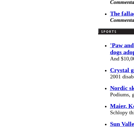
Commentar
The falla
Commentar
'Paw and 
dogs ado
And $10,00
Crystal g
2001 disab
Nordic sk
Podiums, g
Maier, K
Schlopy th
Sun Valle