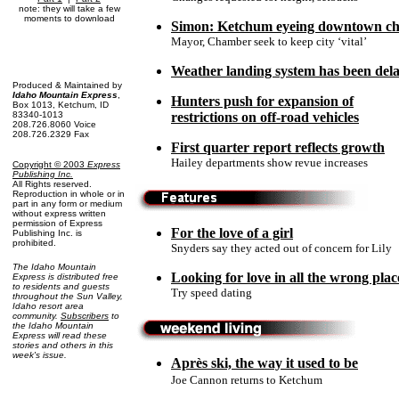
note: they will take a few
moments to download
Simon: Ketchum eyeing downtown c
Mayor, Chamber seek to keep city ‘vital’
Weather landing system has been de
Produced & Maintained by
Idaho Mountain Express
,
Hunters push for expansion of
Box 1013, Ketchum, ID
83340-1013
restrictions on off-road vehicles
208.726.8060 Voice
208.726.2329 Fax
First quarter report reflects growth
Hailey departments show revue increases
Copyright © 2003
Express
Publishing Inc
.
All Rights reserved.
Reproduction in whole or in
part in any form or medium
without express written
permission of Express
For the love of a girl
Publishing Inc. is
prohibited.
Snyders say they acted out of concern for Lily
The Idaho Mountain
Looking for love in all the wrong plac
Express is distributed free
to residents and guests
Try speed dating
throughout the Sun Valley,
Idaho resort area
community.
Subscribers
to
the Idaho Mountain
Express will read these
stories and others in this
week's issue.
Après ski, the way it used to be
Joe Cannon returns to Ketchum