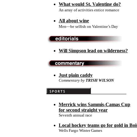
What would St. Valentine do?
An array of activities entice romance
All about wine
Men—be selfish on Valentine’s Day
Will Simpson lead on wilderness?
Just plain caddy
Commentary
by
TRISH WILSON
Merrick wins Sammis-Camas Cup
for second straight year
Seventh annual race
Local hockey teams go for gold in Boi
Wells Fargo Winter Games