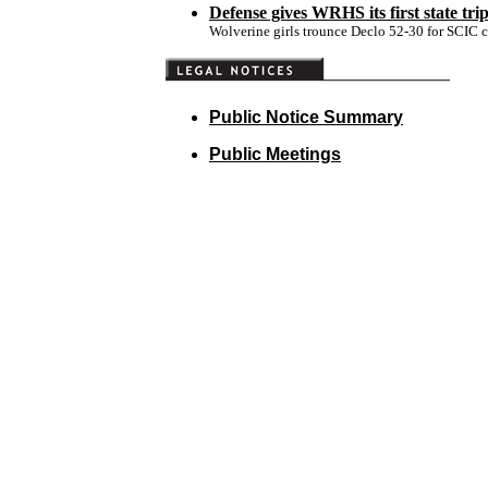
Defense gives WRHS its first state tri
Wolverine girls trounce Declo 52-30 for SCIC 
Public Notice Summary
Public Meetings