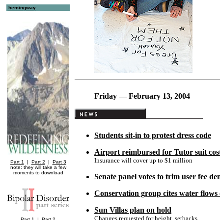
hemingway
Friday — February 13, 2004
Students sit-in to protest dress code
Airport reimbursed for Tutor suit cos
Insurance will cover up to $1 million
Part 1
|
Part 2
|
Part 3
note: they will take a few
moments to download
Senate panel votes to trim user fee d
Conservation group cites water flows
Sun Villas plan on hold
Changes requested for height, setbacks
Part 1
|
Part 2