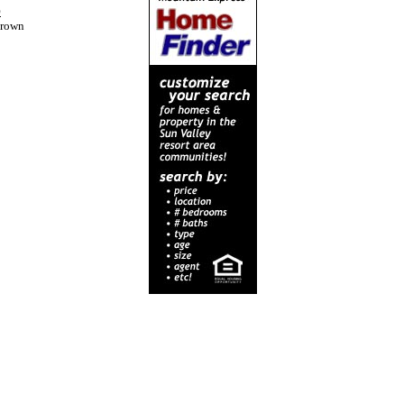
p
crown