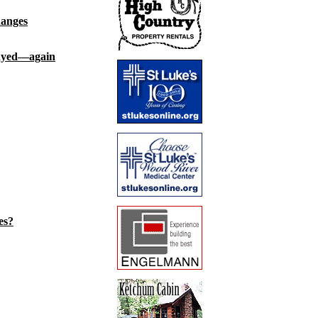
hanges
layed—again
es?