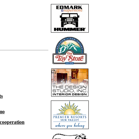
ts
emo
 cooperation