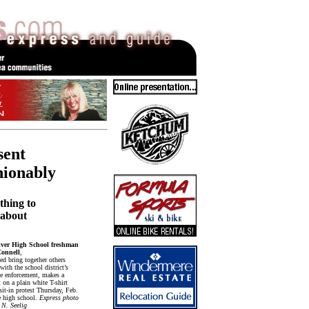
sent
hionably
thing to
n about
ver High School freshman
Connell
,
ed bring together others
ith the school district’s
de enforcement, makes a
 on a plain white T-shirt
sit-in protest Thursday, Feb.
e high school.
Express photo
 N. Seelig