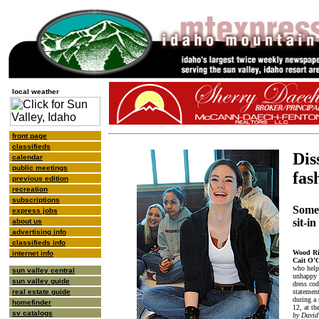
local weather
front page
classifieds
Dis
calendar
public meetings
fas
previous edition
recreation
subscriptions
Some
express jobs
sit-i
about us
advertising info
classifieds info
Wood Ri
internet info
Cait O’
who help
sun valley central
unhappy w
sun valley guide
dress co
statement
real estate guide
during a 
homefinder
12, at th
sv catalogs
by David