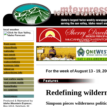
local weather
front page
classifieds
calendar
last week
recreation
subscriptions
express jobs
about us
For the week of August 13 - 19, 2
advertising info
sun valley guide
real estate guide
homefinder
Redefining wilder
sv catalogs
hemingway
Produced & Maintained by
Simpson pieces wilderness politic
Idaho Mountain Express
,
Box 1013, Ketchum, ID