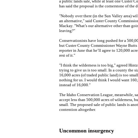
a public lands sale, while at least one Custer
has said the proposal is the cornerstone of the d
"Nobody over there (in the Sun Valley area) wi
an alternative," said Custer County Commission
Mackay. "What’s our alternative other than go
leaving?"
Conservationists have long pushed for a 500,00
but Custer County Commissioner Wayne Butts t
reporter in June that he’ll agree to 120,000 acres
rest of it."
"I think the wilderness is too big," agreed Hint
trying to give us is too small. In a county the s
16,000 acres (of traded public land) is too small
nothing for us. I would think I would want 160,0
instead of 16,000."
The Idaho Conservation League, meanwhile, said
accept less than 500,000 acres of wilderness, bu
small. The proposed sale of public lands is ano
contention altogether.
Uncommon insurgency