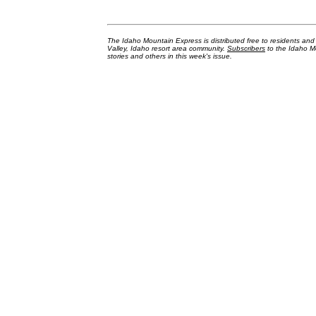
The Idaho Mountain Express is distributed free to residents an
Valley, Idaho resort area community.
Subscribers
to the Idaho Mo
stories and others in this week's issue.