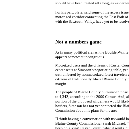
should have been treated all along, as wildernes
For his part, Slater said some of the access issu
motorized corridor connecting the East Fork of
with the Sawtooth Valley, have yet to be resolv
Not a numbers game
As in many political arenas, the Boulder-White
appears somewhat incongruous.
Motorized users and the citizens of Custer Cou
center seats at Simpson’s negotiating table, yet
outnumbered by nonmotorized forest travelers 
citizens of traditionally liberal Blaine County 
margin.
The people of Blaine County outnumber those 
to 4,342, according to the 2000 Census. And, a
portion of the proposed wilderness would likel
borders, Simpson has not yet contacted the Bl
Commission about his plans for the area.
"I think having a conversation with us would be 
Blaine County Commissioner Sarah Michael. "
been on giving Custer County what it wants, bu