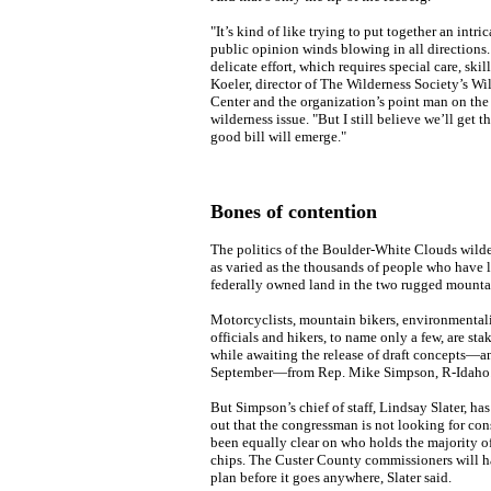
"It’s kind of like trying to put together an intri
public opinion winds blowing in all directions. I
delicate effort, which requires special care, skill
Koeler, director of The Wilderness Society’s Wi
Center and the organization’s point man on the
wilderness issue. "But I still believe we’ll get th
good bill will emerge."
Bones of contention
The politics of the Boulder-White Clouds wilde
as varied as the thousands of people who have l
federally owned land in the two rugged mounta
Motorcyclists, mountain bikers, environmentalis
officials and hikers, to name only a few, are sta
while awaiting the release of draft concepts—an
September—from Rep. Mike Simpson, R-Idaho
But Simpson’s chief of staff, Lindsay Slater, has
out that the congressman is not looking for con
been equally clear on who holds the majority o
chips. The Custer County commissioners will h
plan before it goes anywhere, Slater said.