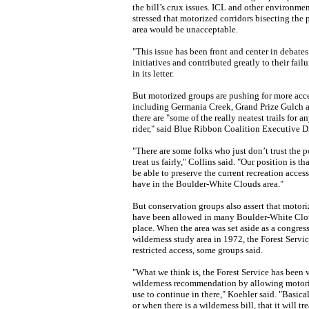
the bill’s crux issues. ICL and other environme
stressed that motorized corridors bisecting the 
area would be unacceptable.
"This issue has been front and center in debates
initiatives and contributed greatly to their fail
in its letter.
But motorized groups are pushing for more acces
including Germania Creek, Grand Prize Gulch 
there are "some of the really neatest trails for 
rider," said Blue Ribbon Coalition Executive Di
"There are some folks who just don’t trust the po
treat us fairly," Collins said. "Our position is t
be able to preserve the current recreation access
have in the Boulder-White Clouds area."
But conservation groups also assert that motor
have been allowed in many Boulder-White Cloud
place. When the area was set aside as a congre
wilderness study area in 1972, the Forest Servi
restricted access, some groups said.
"What we think is, the Forest Service has been 
wilderness recommendation by allowing motor
use to continue in there," Koehler said. "Basicall
or when there is a wilderness bill, that it will tre