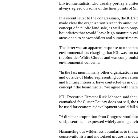
Environmentalists, who usually portray a united
always agreed on some of the finer points of Si
In a recent letter to the congressman, the ICL’s 
made clear the organization’s recently announc
concept of a public land sale, as well as to pro
boundaries that would leave high mountain val
areas open to snowmobilers and summertime mo
The letter was an apparent response to uncom
environmentalists charging that ICL was too n
the Boulder-White Clouds and was compromisi
environmental concerns.
"In the last month, many other organizations an
and outside of Idaho, representing conservation,
and hunting interests, have contacted us in oppo
concept," the board wrote. "We agree with them
ICL Executive Director Rick Johnson said that i
earmarked for Custer County does not sell, the 
be used for economic development would fall s
"A direct appropriation from Congress would so
said, a sentiment expressed widely among envi
Hammering out wilderness boundaries to the sat
conservationists and motorized groups is predic