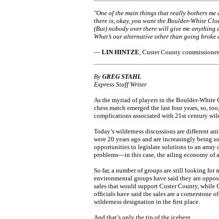
"One of the main things that really bothers me 
there is, okay, you want the Boulder-White Clo
(But) nobody over there will give me anything a
What’s our alternative other than going broke
—
LIN HINTZE
, Custer County commissioner
By
GREG STAHL
Express Staff Writer
As the myriad of players in the Boulder-White
chess match emerged the last four years, so, too
complications associated with 21st century wil
Today’s wilderness discussions are different an
were 20 years ago and are increasingly being us
opportunities to legislate solutions to an array 
problems—in this case, the ailing economy of a
So far, a number of groups are still looking fo
environmental groups have said they are oppos
sales that would support Custer County, while
officials have said the sales are a cornerstone of
wilderness designation in the first place.
And that’s only the tip of the iceberg.