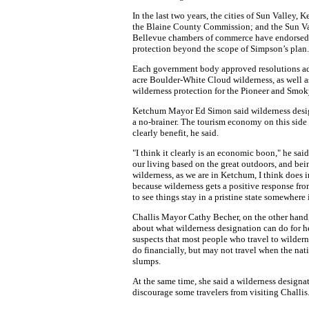
In the last two years, the cities of Sun Valley,
the Blaine County Commission; and the Sun V
Bellevue chambers of commerce have endorsed
protection beyond the scope of Simpson’s plan.
Each government body approved resolutions a
acre Boulder-White Cloud wilderness, as well as
wilderness protection for the Pioneer and Smo
Ketchum Mayor Ed Simon said wilderness design
a no-brainer. The tourism economy on this side
clearly benefit, he said.
"I think it clearly is an economic boon," he sai
our living based on the great outdoors, and bei
wilderness, as we are in Ketchum, I think does i
because wilderness gets a positive response fro
to see things stay in a pristine state somewhere 
Challis Mayor Cathy Becher, on the other hand,
about what wilderness designation can do for 
suspects that most people who travel to wilderne
do financially, but may not travel when the na
slumps.
At the same time, she said a wilderness designat
discourage some travelers from visiting Challis