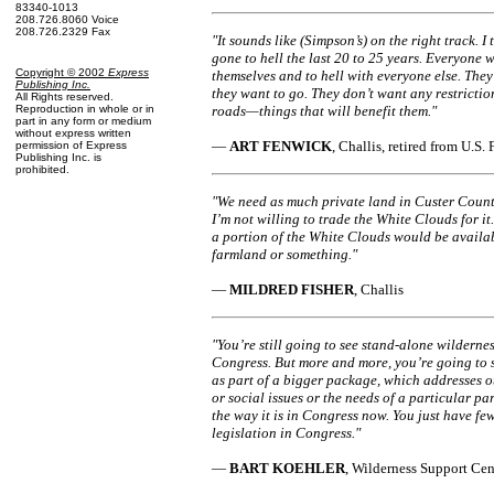
83340-1013
208.726.8060 Voice
208.726.2329 Fax
"It sounds like (Simpson’s) on the right track. I 
gone to hell the last 20 to 25 years. Everyone 
Copyright © 2002
Express
themselves and to hell with everyone else. The
Publishing Inc
.
they want to go. They don’t want any restricti
All Rights reserved.
Reproduction in whole or in
roads—things that will benefit them."
part in any form or medium
without express written
—
ART FENWICK
, Challis, retired from U.S.
permission of Express
Publishing Inc. is
prohibited.
"We need as much private land in Custer Count
I’m not willing to trade the White Clouds for it
a portion of the White Clouds would be availa
farmland or something."
—
MILDRED FISHER
, Challis
"You’re still going to see stand-alone wildernes
Congress. But more and more, you’re going to s
as part of a bigger package, which addresses o
or social issues or the needs of a particular part 
the way it is in Congress now. You just have fe
legislation in Congress."
—
BART KOEHLER
, Wilderness Support Cen