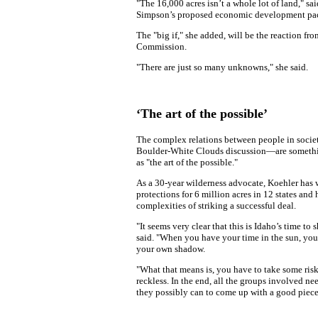
"The 16,000 acres isn’t a whole lot of land," sa
Simpson’s proposed economic development pa
The "big if," she added, will be the reaction f
Commission.
"There are just so many unknowns," she said.
‘The art of the possible’
The complex relations between people in soci
Boulder-White Clouds discussion—are somethin
as "the art of the possible."
As a 30-year wilderness advocate, Koehler has
protections for 6 million acres in 12 states and 
complexities of striking a successful deal.
"It seems very clear that this is Idaho’s time to 
said. "When you have your time in the sun, you 
your own shadow.
"What that means is, you have to take some risk
reckless. In the end, all the groups involved ne
they possibly can to come up with a good piece 