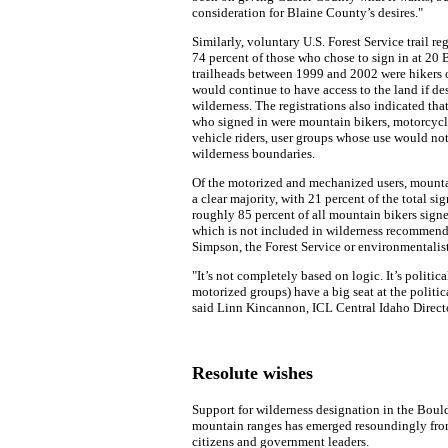
consideration for Blaine County’s desires."
Similarly, voluntary U.S. Forest Service trail reg
74 percent of those who chose to sign in at 2
trailheads between 1999 and 2002 were hikers 
would continue to have access to the land if de
wilderness. The registrations also indicated tha
who signed in were mountain bikers, motorcyclis
vehicle riders, user groups whose use would no
wilderness boundaries.
Of the motorized and mechanized users, mounta
a clear majority, with 21 percent of the total si
roughly 85 percent of all mountain bikers signe
which is not included in wilderness recommend
Simpson, the Forest Service or environmentalist
"It’s not completely based on logic. It’s politic
motorized groups) have a big seat at the politica
said Linn Kincannon, ICL Central Idaho Directo
Resolute wishes
Support for wilderness designation in the Bou
mountain ranges has emerged resoundingly fr
citizens and government leaders.