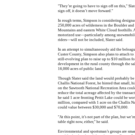
"They’re going to have to sign off on this," Slate
sign off, it doesn’t move forward."
In rough terms, Simpson is considering designa
250,000 acres of wilderness in the Boulder an
Mountains and eastern White Cloud foothills. Ar
motorized use—particularly among snowmobile
riders—will not be included, Slater said.
In an attempt to simultaneously aid the belea
Custer County, Simpson also plans to attach to h
still-evolving plan to raise up to $10 million 
development in the rural county through the sa
16,000 acres of public land.
Though Slater said the land would probably be
Challis National Forest, he hinted that small, h
on the Sawtooth National Recreation Area could
reduce the total acreage affected by the transac
he said 1 acre fronting Pettit Lake could be wo
million, compared with 1 acre on the Challis Na
could value between $30,000 and $70,000.
"At this point, it’s not part of the plan, but we’r
table right now, either," he said.
Environmental and sportsman’s groups are smart