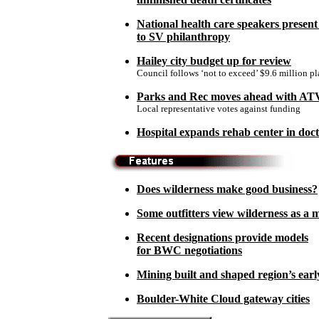
National health care speakers present
to SV philanthropy
Hailey city budget up for review
Council follows ‘not to exceed’ $9.6 million p
Parks and Rec moves ahead with ATV
Local representative votes against funding
Hospital expands rehab center in doc
Does wilderness make good business?
Some outfitters view wilderness as a 
Recent designations provide models
for BWC negotiations
Mining built and shaped region’s earl
Boulder-White Cloud gateway cities