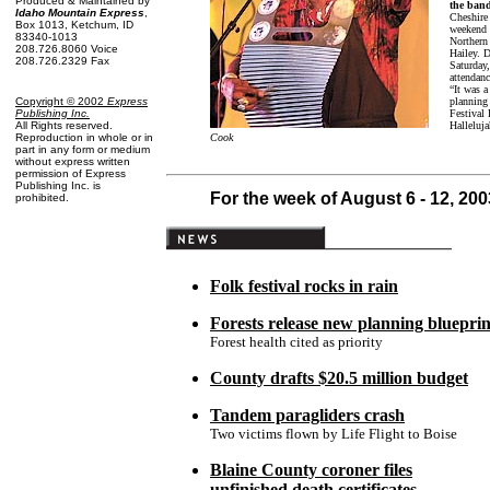
Produced & Maintained by
the ban
Idaho Mountain Express
,
Cheshire 
Box 1013, Ketchum, ID
weekend 
83340-1013
Northern
208.726.8060 Voice
Hailey. D
208.726.2329 Fax
Saturday,
attendanc
“It was a
planning 
Copyright © 2002
Express
Festival 
Publishing Inc
.
Halleluja
All Rights reserved.
Cook
Reproduction in whole or in
part in any form or medium
without express written
permission of Express
Publishing Inc. is
For the week of August 6 - 12, 200
prohibited.
Folk festival rocks in rain
Forests release new planning blueprin
Forest health cited as priority
County drafts $20.5 million budget
Tandem paragliders crash
Two victims flown by Life Flight to Boise
Blaine County coroner files
unfinished death certificates