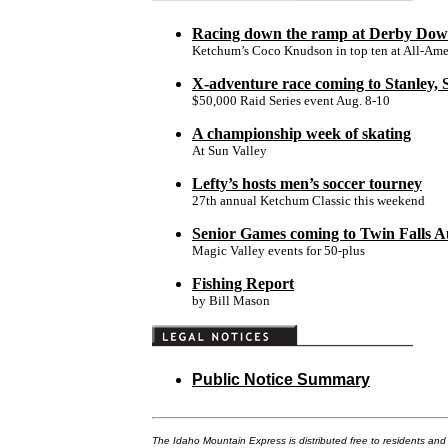
Racing down the ramp at Derby Dow
Ketchum’s Coco Knudson in top ten at All-Am
X-adventure race coming to Stanley, 
$50,000 Raid Series event Aug. 8-10
A championship week of skating
At Sun Valley
Lefty’s hosts men’s soccer tourney
27th annual Ketchum Classic this weekend
Senior Games coming to Twin Falls A
Magic Valley events for 50-plus
Fishing Report
by Bill Mason
Public Notice Summary
The Idaho Mountain Express is distributed free to residents an