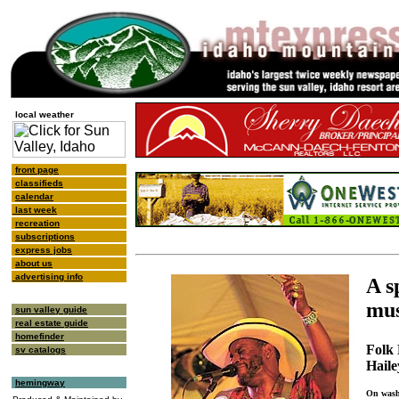
local weather
front page
classifieds
calendar
last week
recreation
subscriptions
express jobs
about us
advertising info
A s
mus
sun valley guide
real estate guide
homefinder
Folk 
sv catalogs
Haile
hemingway
On wash