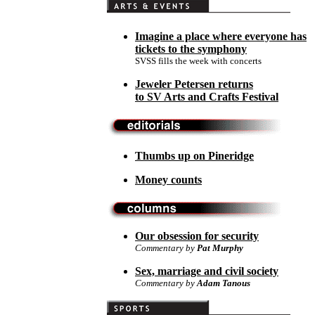
Imagine a place where everyone has
tickets to the symphony
SVSS fills the week with concerts
Jeweler Petersen returns
to SV Arts and Crafts Festival
Thumbs up on Pineridge
Money counts
Our obsession for security
Commentary by
Pat Murphy
Sex, marriage and civil society
Commentary by
Adam Tanous