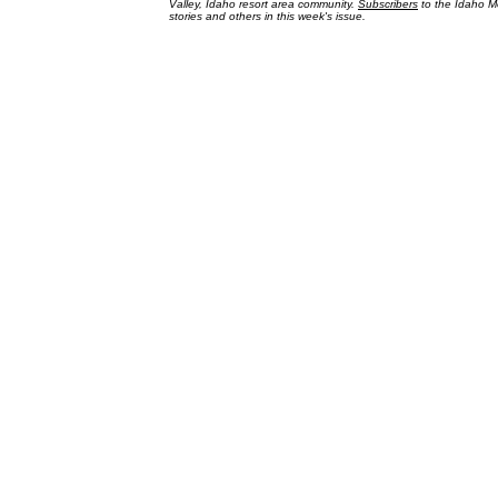
Valley, Idaho resort area community.
Subscribers
to the Idaho Mo
stories and others in this week's issue.