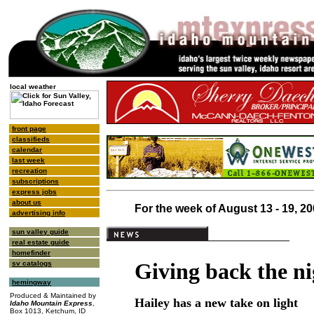
local weather
front page
classifieds
calendar
last week
recreation
subscriptions
express jobs
about us
For the week of August 13 - 19, 2
advertising info
sun valley guide
real estate guide
homefinder
Giving back the ni
sv catalogs
hemingway
Produced & Maintained by
Hailey has a new take on light
Idaho Mountain Express
,
Box 1013, Ketchum, ID