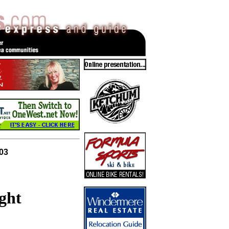
003
ght