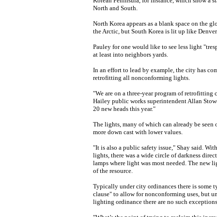
Korean Peninsula, for instance, which show a s
North and South.
North Korea appears as a blank space on the glo
the Arctic, but South Korea is lit up like Denve
Pauley for one would like to see less light "tres
at least into neighbors yards.
In an effort to lead by example, the city has c
retrofitting all nonconforming lights.
"We are on a three-year program of retrofitting c
Hailey public works superintendent Allan Stowe
20 new heads this year."
The lights, many of which can already be seen o
more down cast with lower values.
"It is also a public safety issue," Shay said. Wit
lights, there was a wide circle of darkness direct
lamps where light was most needed. The new ligh
of the resource.
Typically under city ordinances there is some t
clause" to allow for nonconforming uses, but u
lighting ordinance there are no such exceptions