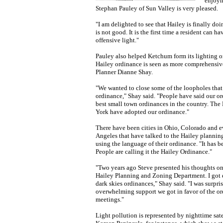
enjoym
Stephan Pauley of Sun Valley is very pleased.
"I am delighted to see that Hailey is finally doin
is not good. It is the first time a resident can h
offensive light."
Pauley also helped Ketchum form its lighting o
Hailey ordinance is seen as more comprehensive
Planner Dianne Shay.
"We wanted to close some of the loopholes tha
ordinance," Shay said. "People have said our or
best small town ordinances in the country. Th
York have adopted our ordinance."
There have been cities in Ohio, Colorado and e
Angeles that have talked to the Hailey planni
using the language of their ordinance. "It has 
People are calling it the Hailey Ordinance."
"Two years ago Steve presented his thoughts on 
Hailey Planning and Zoning Department. I got 
dark skies ordinances," Shay said. "I was surpri
overwhelming support we got in favor of the or
meetings."
Light pollution is represented by nighttime sate