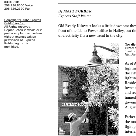
83340-1013
208.726.8060 Voice
208.726.2329 Fax
By
MATT FURBER
Express Staff Writer
Copyright © 2002
Express
Publishing Inc
.
Old Ready Kilowatt looks a little downcast the
All Rights reserved.
Reproduction in whole or in
front of the Idaho Power office in Hailey, but th
part in any form or medium
of electricity fits a new trend in the city.
without express written
permission of Express
Publishing Inc. is
New dipp
prohibited.
Turner
Street in
Matt Fur
As of 
lighti
the ci
lighti
Reside
lower t
and re
immedi
govern
August
Father
the mo
light p
interfe