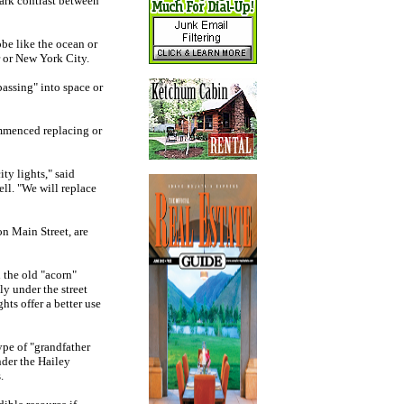
tark contrast between
be like the ocean or
r or New York City.
passing" into space or
ommenced replacing or
ity lights," said
ll. "We will replace
n Main Street, are
h the old "acorn"
ly under the street
ts offer a better use
ype of "grandfather
nder the Hailey
.