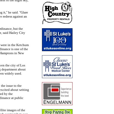
ent of the night sky,
g it," he said. "Glare
ave redress against an
rdinance, but the
, said Hailey City
t were in the Ketchum
dinance is one of the
e Hamptons in New
ven the city of Los
ng department about
been widely used.
the issue to the
excited about writing
sed by the
dinance at public
llite images of the