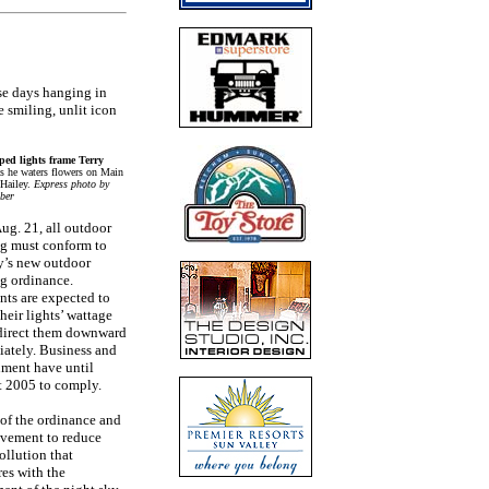
se days hanging in
e smiling, unlit icon
ed lights frame Terry
as he waters flowers on Main
 Hailey.
Express photo by
ber
Aug. 21, all outdoor
ng must conform to
ty’s new outdoor
ng ordinance.
nts are expected to
heir lights’ wattage
direct them downward
ately. Business and
ment have until
 2005 to comply.
 of the ordinance and
vement to reduce
ollution that
res with the