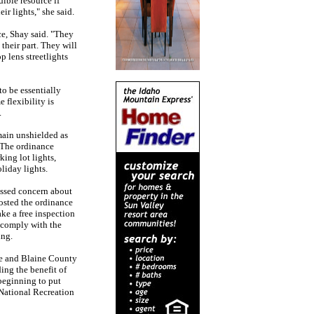
dible resource if
r lights," she said.
e, Shay said. "They
their part. They will
p lens streetlights
to be essentially
 flexibility is
.
main unshielded as
. The ordinance
king lot lights,
oliday lights.
essed concern about
posted the ordinance
ake a free inspection
 comply with the
ing.
ue and Blaine County
ing the benefit of
beginning to put
 National Recreation