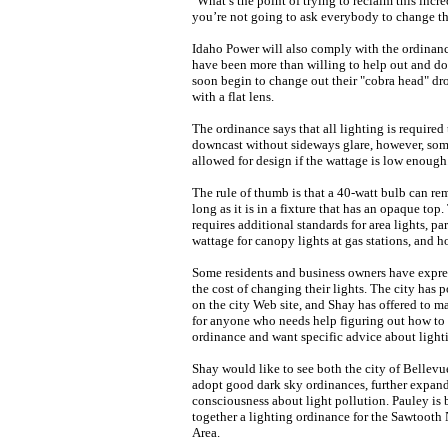
"What’s the point of trying to reclaim this incre
you’re not going to ask everybody to change thei
Idaho Power will also comply with the ordinanc
have been more than willing to help out and do 
soon begin to change out their "cobra head" dro
with a flat lens.
The ordinance says that all lighting is required 
downcast without sideways glare, however, some
allowed for design if the wattage is low enough
The rule of thumb is that a 40-watt bulb can re
long as it is in a fixture that has an opaque top
requires additional standards for area lights, par
wattage for canopy lights at gas stations, and h
Some residents and business owners have expr
the cost of changing their lights. The city has 
on the city Web site, and Shay has offered to m
for anyone who needs help figuring out how to
ordinance and want specific advice about light
Shay would like to see both the city of Bellev
adopt good dark sky ordinances, further expand
consciousness about light pollution. Pauley is 
together a lighting ordinance for the Sawtooth
Area.