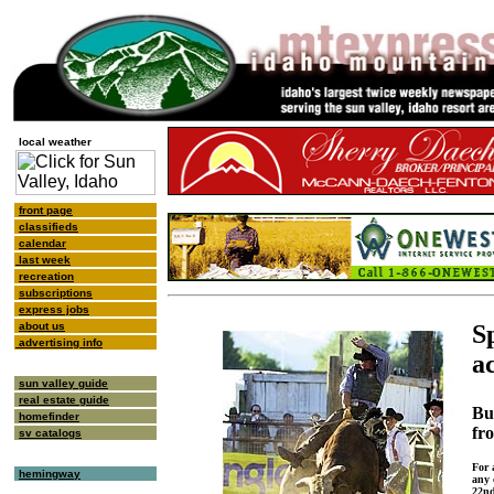
local weather
front page
classifieds
calendar
last week
recreation
subscriptions
express jobs
about us
S
advertising info
a
sun valley guide
real estate guide
Bu
homefinder
fr
sv catalogs
For 
hemingway
any 
22nd