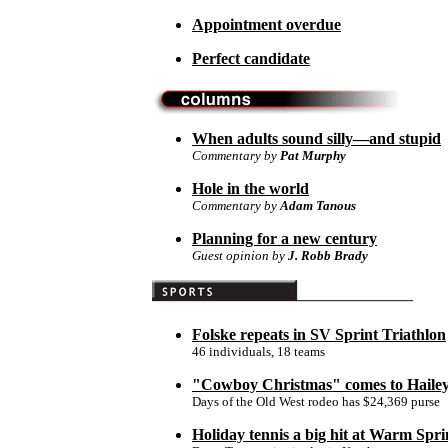
Appointment overdue
Perfect candidate
When adults sound silly—and stupid
Commentary by
Pat Murphy
Hole in the world
Commentary by
Adam Tanous
Planning for a new century
Guest opinion by
J. Robb Brady
Folske repeats in SV Sprint Triathlon
46 individuals, 18 teams
"Cowboy Christmas" comes to Haile
Days of the Old West rodeo has $24,369 purse
Holiday tennis a big hit at Warm Spri