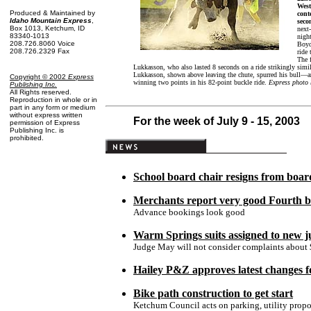
West
Produced & Maintained by
cont
Idaho Mountain Express
,
seco
Box 1013, Ketchum, ID
next
83340-1013
nigh
208.726.8060 Voice
Boyd
208.726.2329 Fax
ride 
The 
Lukkasson, who also lasted 8 seconds on a ride strikingly simi
Lukkasson, shown above leaving the chute, spurred his bull—an
Copyright © 2002
Express
winning two points in his 82-point buckle ride.
Express photo 
Publishing Inc
.
All Rights reserved.
Reproduction in whole or in
part in any form or medium
without express written
For the week of July 9 - 15, 2003
permission of Express
Publishing Inc. is
prohibited.
School board chair resigns from boar
Merchants report very good Fourth b
Advance bookings look good
Warm Springs suits assigned to new 
Judge May will not consider complaints about 
Hailey P&Z approves latest changes f
Bike path construction to get start
Ketchum Council acts on parking, utility propo