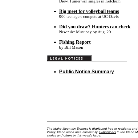
Drew, Turner win singles in Ketchum
Big meet for volleyball teams
900 teenagers compete at UC-Davis
Did you draw? Hunters can check
New rule: Must pay by Aug. 20
Fishing Report
by Bill Mason
Public Notice Summary
The Idaho Mountain Express is distributed free to residents an
Valley, Idaho resort area community.
Subscribers
to the Idaho Mo
stories and others in this week's issue.