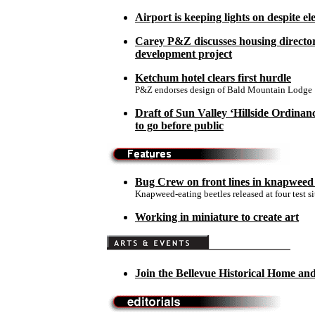
Airport is keeping lights on despite ele
Carey P&Z discusses housing director
development project
Ketchum hotel clears first hurdle
P&Z endorses design of Bald Mountain Lodge
Draft of Sun Valley ‘Hillside Ordinan
to go before public
Bug Crew on front lines in knapweed
Knapweed-eating beetles released at four test si
Working in miniature to create art
Join the Bellevue Historical Home a