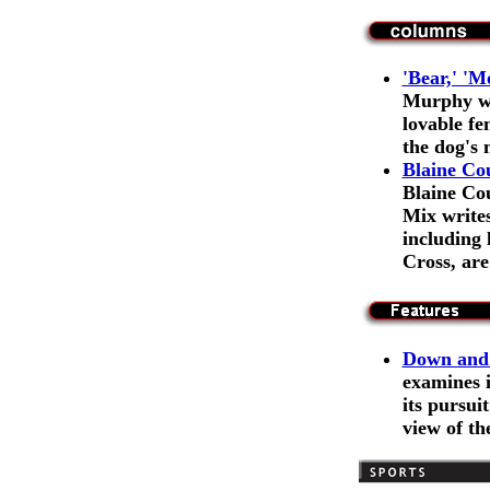
'Bear,' 'M
Murphy wr
lovable fe
the dog's 
Blaine Co
Blaine Co
Mix writes
including
Cross, ar
Down and 
examines 
its pursuit
view of th