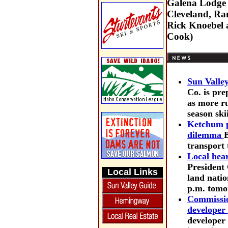
Galena Lodge a
Cleveland, Ra
Rick Knoebel a
Cook)
Sun Valle
Co. is pre
as more ru
season ski
Ketchum p
dilemma
B
transport 
Local hear
President 
Local Links
land natio
p.m. tomo
Commission
developer
developer 