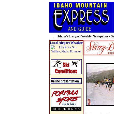
—Idaho's Largest Weekly Newspaper - Se
Local Airport Weather