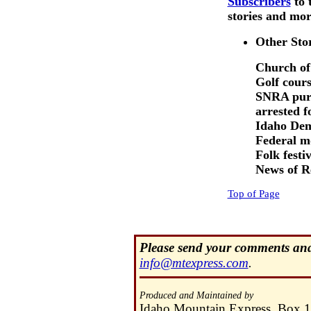
Subscribers
to 
stories and more
Other Sto
Church of
Golf cours
SNRA purc
arrested fo
Idaho Dem
Federal m
Folk festiv
News of R
Top of Page
Please send your comments and 
info@mtexpress.com
.
Produced and Maintained by
Idaho Mountain Express, Box 