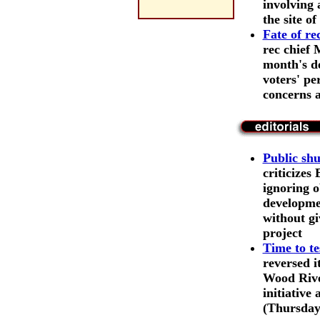
involving 
the site o
Fate of r
rec chief 
month's d
voters' pe
concerns 
Public shu
criticizes
ignoring o
developmen
without gi
project
Time to te
reversed i
Wood River
initiative
(Thursday