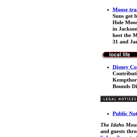
Moose tra
Suns got 
Hole Moos
in Jackson
host the 
31 and Jan
Disney Co
Contribut
Kempthorne
Bounds Dis
Public No
The Idaho Moun
and guests thro