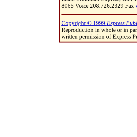
8065 Voice 208.726.2329 Fax
Copyright © 1999
Express Publ
Reproduction in whole or in pa
written permission of Express Pu