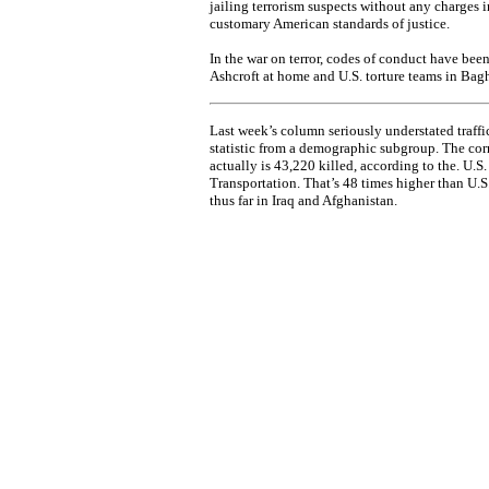
jailing terrorism suspects without any charges i
customary American standards of justice.
In the war on terror, codes of conduct have be
Ashcroft at home and U.S. torture teams in Bag
Last week’s column seriously understated traffic
statistic from a demographic subgroup. The cor
actually is 43,220 killed, according to the. U.S
Transportation. That’s 48 times higher than U.S. 
thus far in Iraq and Afghanistan.