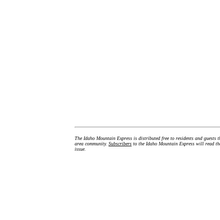
The Idaho Mountain Express is distributed free to residents and guests t
area community.
Subscribers
to the Idaho Mountain Express will read the
issue.