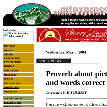
local weather
front page
classifieds
Wednesday, May 5, 2004
calendar
public meetings
previous edition
recreation
subscriptions
Proverb about pic
express jobs
about us
and words correct
advertising info
classifieds info
internet info
Commentary by
PAT MURPHY
sun valley central
sun valley guide
In just one week, pictures from the chaos in I
real estate guide