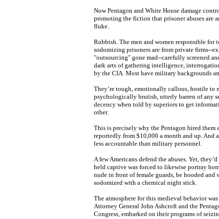
Now Pentagon and White House damage control
promoting the fiction that prisoner abuses are 
fluke.
Rubbish. The men and women responsible for tort
sodomizing prisoners are from private firms--e
"outsourcing" gone mad--carefully screened an
dark arts of gathering intelligence, interrogati
by the CIA. Most have military backgrounds an
They’re tough, emotionally callous, hostile to
psychologically brutish, utterly barren of any 
decency when told by superiors to get informat
other.
This is precisely why the Pentagon hired them 
reportedly from $10,000 a month and up. And a
less accountable than military personnel.
A few Americans defend the abuses. Yet, they’d b
held captive was forced to likewise portray hom
nude in front of female guards, be hooded and w
sodomized with a chemical night stick.
The atmosphere for this medieval behavior was
Attorney General John Ashcroft and the Pentag
Congress, embarked on their programs of seizin