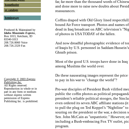
far, far more than the thousand words of Chine
homefinder
and done more to raise new doubts about Presi
sv catalogs
reassurances.
hemingway
Coffins draped with Old Glory lined respectfu
bound Air Force transport. Photos and names of
dead in Iraq broadcast on ABC television’s "Nig
Produced & Maintained by
Idaho Mountain Express
,
of photos in USA TODAY of the fallen.
Box 1013, Ketchum, ID
83340-1013
208.726.8060 Voice
And now dreadful photographic evidence of tor
208.726.2329 Fax
of Iraqis by U.S. personnel in Saddam Hussein
Ghraib prison.
Most of the good U.S. troops have done in Iraq
among Muslims the world over.
Do these nauseating images represent the price 
Copyright © 2003
Express
to pay in his war to "change the world"?
Publishing Inc
.
All Rights reserved.
Reproduction in whole or in
Pro-war disciples of President Bush vilified me
part in any form or medium
public the coffin photos as political propagand
without express written
president’s reliable political stooges, the Sincl
permission of Express
Publishing Inc. is prohibited.
even ordered its seven ABC affiliate stations (it
to pull the plug on Ted Koppel’s "Nightline" to
souring on the president or the war, a decision 
Sen. John McCain as "unpatriotic." However, oth
including a Bush-embracing Fox TV outlet, pi
program.