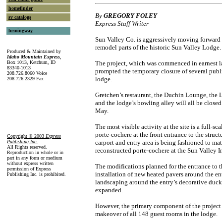
homefinder
By
GREGORY FOLEY
sv catalogs
Express Staff Writer
hemingway
Sun Valley Co. is aggressively moving forward 
remodel parts of the historic Sun Valley Lodge.
Produced & Maintained by
Idaho Mountain Express
,
Box 1013, Ketchum, ID
The project, which was commenced in earnest l
83340-1013
prompted the temporary closure of several publ
208.726.8060 Voice
lodge.
208.726.2329 Fax
Gretchen’s restaurant, the Duchin Lounge, th
and the lodge’s bowling alley will all be closed
May.
The most visible activity at the site is a full-sc
porte-cochere at the front entrance to the struc
Copyright © 2003
Express
Publishing Inc
.
carport and entry area is being fashioned to mat
All Rights reserved.
reconstructed porte-cochere at the Sun Valley I
Reproduction in whole or in
part in any form or medium
without express written
The modifications planned for the entrance to 
permission of Express
installation of new heated pavers around the e
Publishing Inc. is prohibited.
landscaping around the entry’s decorative duck
expanded.
However, the primary component of the project 
makeover of all 148 guest rooms in the lodge.