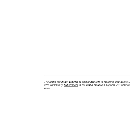
The Idaho Mountain Express is distributed free to residents and guests t
area community.
Subscribers
to the Idaho Mountain Express will read the
issue.