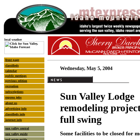
local weather
front page
classifieds
Wednesday, May 5, 2004
calendar
public meetings
previous edition
recreation
subscriptions
Sun Valley Lodge
express jobs
about us
remodeling project 
advertising info
classifieds info
full swing
internet info
sun valley central
Some facilities to be closed for 
sun valley guide
real estate guide