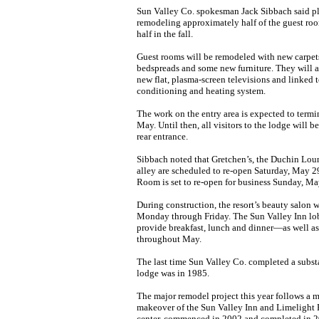
Sun Valley Co. spokesman Jack Sibbach said pla
remodeling approximately half of the guest roo
half in the fall.
Guest rooms will be remodeled with new carpets
bedspreads and some new furniture. They will a
new flat, plasma-screen televisions and linked t
conditioning and heating system.
The work on the entry area is expected to termi
May. Until then, all visitors to the lodge will b
rear entrance.
Sibbach noted that Gretchen’s, the Duchin Lou
alley are scheduled to re-open Saturday, May 
Room is set to re-open for business Sunday, Ma
During construction, the resort’s beauty salon 
Monday through Friday. The Sun Valley Inn lo
provide breakfast, lunch and dinner—as well a
throughout May.
The last time Sun Valley Co. completed a subst
lodge was in 1985.
The major remodel project this year follows a m
makeover of the Sun Valley Inn and Limelight
center, commenced in 2002 and completed in 2