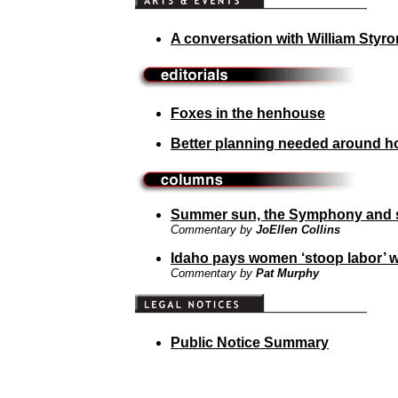
A conversation with William Styro
Foxes in the henhouse
Better planning needed around hos
Summer sun, the Symphony and 
Commentary by
JoEllen Collins
Idaho pays women ‘stoop labor’ 
Commentary by
Pat Murphy
Public Notice Summary