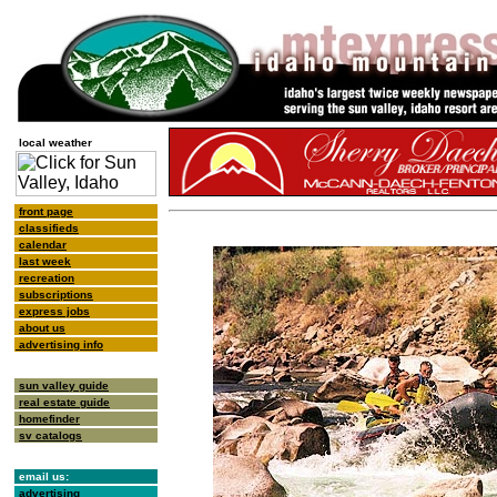
local weather
front page
classifieds
calendar
last week
recreation
subscriptions
express jobs
about us
advertising info
sun valley guide
real estate guide
homefinder
sv catalogs
email us:
advertising