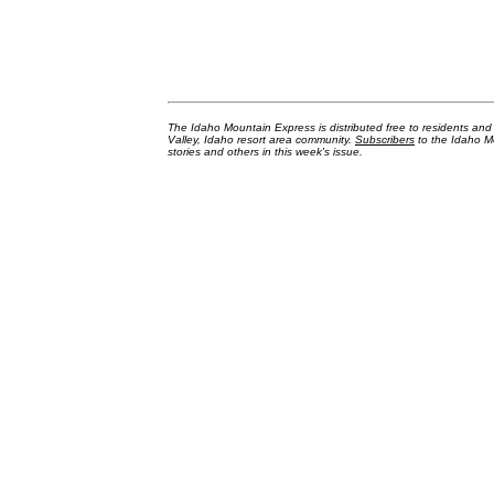
The Idaho Mountain Express is distributed free to residents an
Valley, Idaho resort area community.
Subscribers
to the Idaho Mo
stories and others in this week's issue.