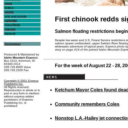
news
letters
sports
arts and events
First chinook redds s
calendar
classifieds
internet
Salmon floating restrictions begin
general
Despite low water and U.S. Forest Service restrictions 
salmon spawn undisturbed, upper Salmon River floating is 
hemingway
whitewater adventure of typical years.
Express photo by
story on page A14 of the printed Idaho Mountain Expre
Produced & Maintained by
Idaho Mountain Express
,
Box 1013, Ketchum, ID
83340-1013
For the week of August 22 - 28, 2
208.726.8065 Voice
208.726.2329 Fax
Copyright © 2001
Express
Publishing Inc
.
All Rights reserved.
Ketchum Mayor Coles found dea
Reproduction in whole or in
part in any form or medium
without express written
permission of Express
Publishing Inc. is
Community remembers Coles
prohibited.
Nonstop L.A.-Hailey jet connecti