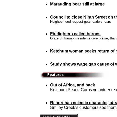
Marauding bear still at large
Council to close Ninth Street on tr
Neighborhood request gets leaders’ ears
Firefighters called heroes
Grateful Triumph residents give praise, tha
Ketchum woman seeks return of 
Study shows wage gap cause of 
Out of Africa, and back
Ketchum Peace Corps volunteer re-e
Resort has eclectic character, att
Smiley Creek’s customers see thems