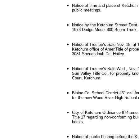
Notice of time and place of Ketchum 
public meetings.
Notice by the Ketchum Streeet Dept. 
1973 Dodge Model 800 Boom Truck.
Notice of Trustee’s Sale Nov. 15, at 
Ketchum office of AmeriTitle of prope
3081 Shenandoah Dr., Hailey.
Notice of Trustee’s Sale Wed., Nov. 1
Sun Valley Title Co., for property kn
Court, Ketchum.
Blaine Co. School District #61 call fo
for the new Wood River High School c
City of Ketchum Ordinance 874 ame
Title 17 regarding non-conforming bui
backs.
Notice of public hearing before the 