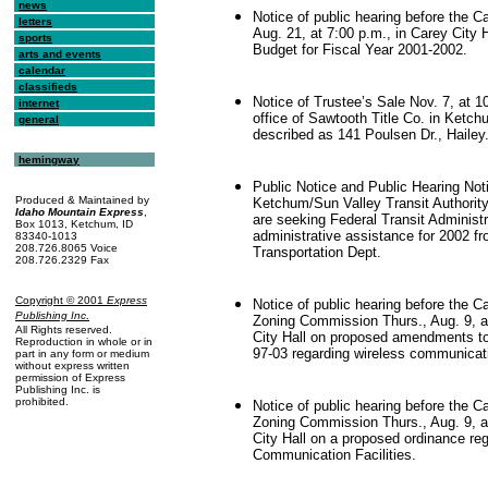
news
Notice of public hearing before the C
letters
Aug. 21, at 7:00 p.m., in Carey City 
sports
Budget for Fiscal Year 2001-2002.
arts and events
calendar
classifieds
Notice of Trustee’s Sale Nov. 7, at 1
internet
office of Sawtooth Title Co. in Ketch
general
described as 141 Poulsen Dr., Hailey
hemingway
Public Notice and Public Hearing Noti
Produced & Maintained by
Ketchum/Sun Valley Transit Authorit
Idaho Mountain Express
,
are seeking Federal Transit Administr
Box 1013, Ketchum, ID
administrative assistance for 2002 f
83340-1013
208.726.8065 Voice
Transportation Dept.
208.726.2329 Fax
Copyright © 2001
Express
Notice of public hearing before the C
.
Publishing Inc
Zoning Commission Thurs., Aug. 9, a
All Rights reserved.
City Hall on proposed amendments t
Reproduction in whole or in
97-03 regarding wireless communicatio
part in any form or medium
without express written
permission of Express
Publishing Inc. is
prohibited.
Notice of public hearing before the C
Zoning Commission Thurs., Aug. 9, a
City Hall on a proposed ordinance reg
Communication Facilities.