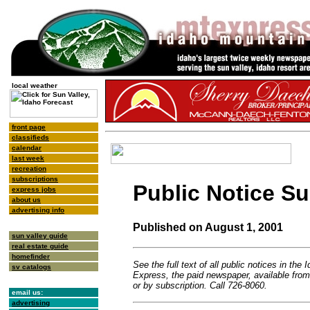
local weather
front page
classifieds
calendar
last week
recreation
subscriptions
Public Notice 
express jobs
about us
advertising info
Published on August 1, 2001
sun valley guide
real estate guide
homefinder
See the full text of all public notices in the
sv catalogs
Express, the paid newspaper, available fro
or by subscription. Call 726-8060.
email us:
advertising