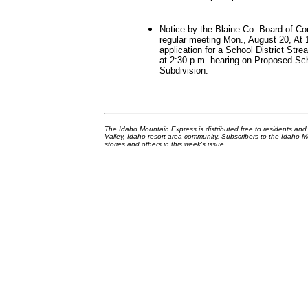
Notice by the Blaine Co. Board of C
regular meeting Mon., August 20, At 
application for a School District Stre
at 2:30 p.m. hearing on Proposed Sc
Subdivision.
The Idaho Mountain Express is distributed free to residents an
Valley, Idaho resort area community.
Subscribers
to the Idaho Mo
stories and others in this week's issue.