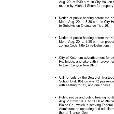
Aug. 20, at 5:30 p.m. in City Hall on 
rezone by Michael Shum for property 
Notice of public hearing before the 
Mon., Aug. 20, at 5:30 p.m. in City 
to Subdivision Ordinance Title 16.
Notice of public hearing before the 
Mon., Aug. 20, at 5:30 p.m. on pro
zoning Code Title 17 re-Definitions.
City of Ketchum advertisement for b
Rd. bridge, and bike path improveme
to East Canyon Run Blvd.
Call for bids by the Board of Trustee
School Dist. #61 on one 72 passenge
with seating for 71, and one chasis.
Public notice and public hearing notif
Aug. 20 from 10:00 to 11:00 at Blain
Blaine Co., which is seeking Federal 
Administation operating and admiistr
the Id. Transp. Dep.