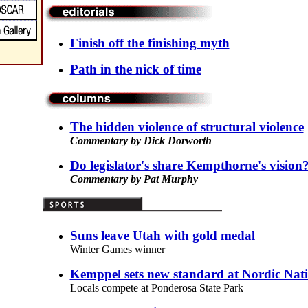
Finish off the finishing myth
Path in the nick of time
The hidden violence of structural violence
Commentary by Dick Dorworth
Do legislator's share Kempthorne's vision
Commentary by Pat Murphy
Suns leave Utah with gold medal
Winter Games winner
Kemppel sets new standard at Nordic Nati
Locals compete at Ponderosa State Park