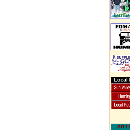
Local 
Art L