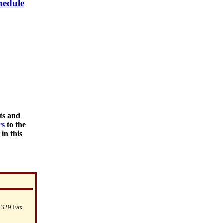
hedule
nts and
rs
to the
in this
2329 Fax