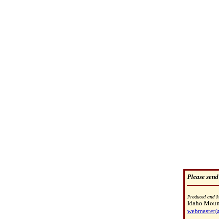
Please send
Produced and M
Idaho Mount
webmaster@