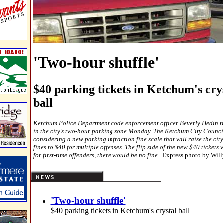
'Two-hour shuffle'
$40 parking tickets in Ketchum's cry
ball
Ketchum Police Department code enforcement officer Beverly Hedin ti
in the city’s two-hour parking zone Monday. The Ketchum City Council
considering a new parking infraction fine scale that will raise the city
fines to $40 for multiple offenses. The flip side of the new $40 tickets
for first-time offenders, there would be no fine.
Express photo by Wil
'Two-hour shuffle'
$40 parking tickets in Ketchum's crystal ball