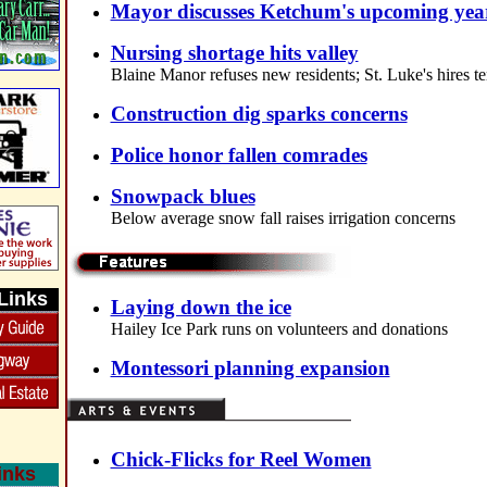
Mayor discusses Ketchum's upcoming yea
Nursing shortage hits valley
Blaine Manor refuses new residents; St. Luke's hires t
Construction dig sparks concerns
Police honor fallen comrades
Snowpack blues
Below average snow fall raises irrigation concerns
Links
Laying down the ice
Hailey Ice Park runs on volunteers and donations
Montessori planning expansion
Chick-Flicks for Reel Women
inks