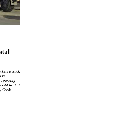
stal
ckets a truck
 is
’s parking
 would be that
ly Cook