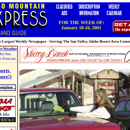
FOR THE WEEK OF:
January 10-16, 2001
 Largest Weekly Newspaper - Serving The Sun Valley, Idaho Resort Area Com
rt Weather
ports
ore!)