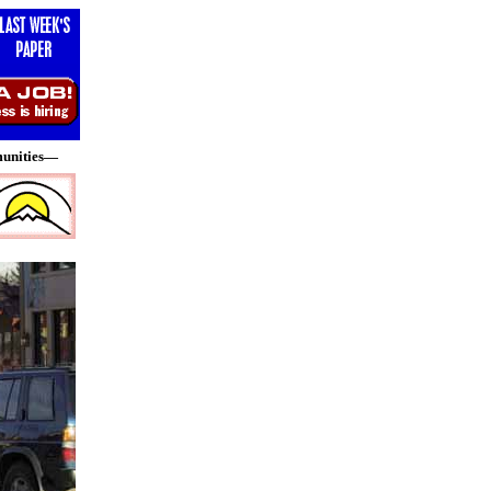
munities—