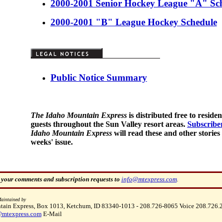
2000-2001 Senior Hockey League "A" Sc
2000-2001 "B" League Hockey Schedule
Public Notice Summary
The Idaho Mountain Express
is distributed free to reside
guests throughout the Sun Valley resort areas.
Subscribe
Idaho Mountain Express
will read these and other stories 
weeks' issue.
 your comments and subscription requests to
info@mtexpress.com
.
aintained by
ain Express, Box 1013, Ketchum, ID 83340-1013 - 208.726-8065 Voice 208.726.
mtexpress.com
E-Mail