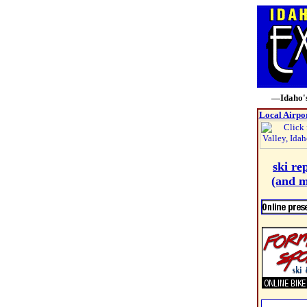
—Idaho's
Local Airpo
ski re
(and m