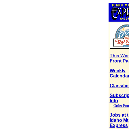
This Wee
Front Pa
Weekly
Calenda
Classifi
Subscrip
Info
—
Order Fo
Jobs at 
Idaho Mt
Express