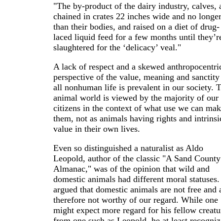
"The by-product of the dairy industry, calves, 
chained in crates 22 inches wide and no longe
than their bodies, and raised on a diet of drug-
laced liquid feed for a few months until they’r
slaughtered for the ‘delicacy’ veal."
A lack of respect and a skewed anthropocentri
perspective of the value, meaning and sanctity
all nonhuman life is prevalent in our society. 
animal world is viewed by the majority of our
citizens in the context of what use we can mak
them, not as animals having rights and intrinsi
value in their own lives.
Even so distinguished a naturalist as Aldo
Leopold, author of the classic "A Sand County
Almanac," was of the opinion that wild and
domestic animals had different moral statuses
argued that domestic animals are not free and 
therefore not worthy of our regard. While one
might expect more regard for his fellow creatu
from one such as Leopold, he at least recogni