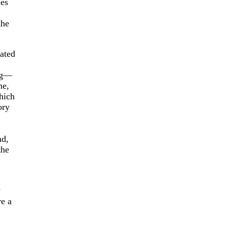
ies
the
ated
ng—
me,
which
ory
nd,
the
y
re a