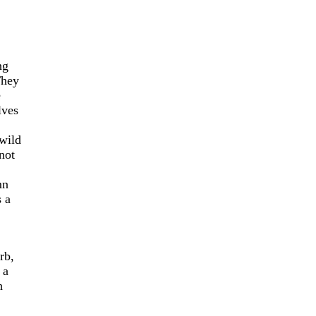
ng
They
e
lves
wild
not
mn
s a
rb,
 a
h