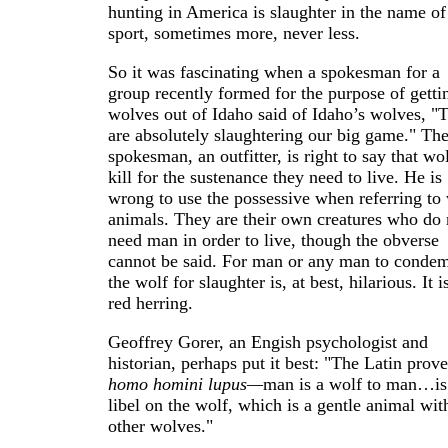
hunting in America is slaughter in the name of
sport, sometimes more, never less.
So it was fascinating when a spokesman for a
group recently formed for the purpose of getti
wolves out of Idaho said of Idaho’s wolves, "
are absolutely slaughtering our big game." Th
spokesman, an outfitter, is right to say that wo
kill for the sustenance they need to live. He is
wrong to use the possessive when referring to 
animals. They are their own creatures who do 
need man in order to live, though the obverse
cannot be said. For man or any man to conde
the wolf for slaughter is, at best, hilarious. It i
red herring.
Geoffrey Gorer, an Engish psychologist and
historian, perhaps put it best: "The Latin prove
homo homini lupus—
man is a wolf to man…is
libel on the wolf, which is a gentle animal wit
other wolves."