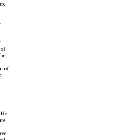
are
r
e
c
 of
The
e of
c
. He
are
res
zed