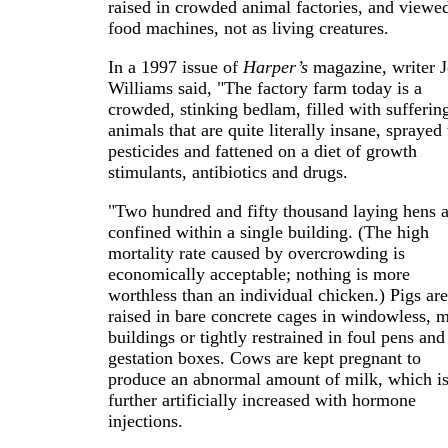
raised in crowded animal factories, and viewe
food machines, not as living creatures.
In a 1997 issue of
Harper’s
magazine, writer 
Williams said, "The factory farm today is a
crowded, stinking bedlam, filled with sufferin
animals that are quite literally insane, sprayed
pesticides and fattened on a diet of growth
stimulants, antibiotics and drugs.
"Two hundred and fifty thousand laying hens a
confined within a single building. (The high
mortality rate caused by overcrowding is
economically acceptable; nothing is more
worthless than an individual chicken.) Pigs are
raised in bare concrete cages in windowless, m
buildings or tightly restrained in foul pens and
gestation boxes. Cows are kept pregnant to
produce an abnormal amount of milk, which i
further artificially increased with hormone
injections.