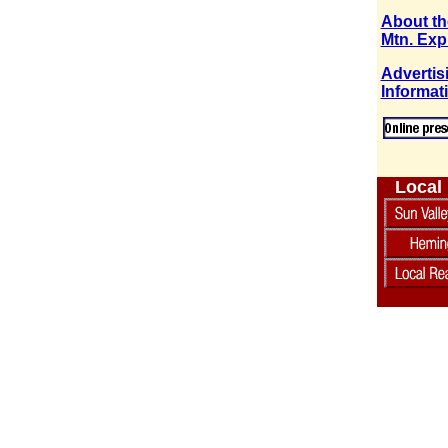
About th
Mtn. Exp
Advertis
Informat
Local