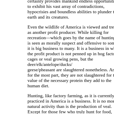
certainly provides mankind endless opportunit
to exhibit his vast array of contradictions,
hypocrisies and boundless abilities to plunder 
earth and its creatures.
Even the wildlife of America is viewed and tre
as another profit producer. While killing for
recreation—which goes by the name of hunti
is seen as morally suspect and offensive to so
it is big business to many. It is a business in 
the profit product is not penned up in hog fact
cages or veal growing pens, but the
deer/elk/antelope/ducks/
geese/pheasant are slaughtered nonetheless. A
for the most part, they are not slaughtered for 
value of the necessary protein they add to the
human diet.
Hunting, like factory farming, as it is currentl
practiced in America is a business. It is no mo
natural activity than is the production of veal.
Except for those few who truly hunt for food,