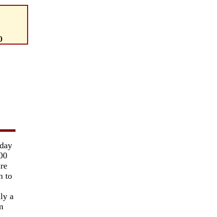
0
 day
000
re
n to
ly a
m