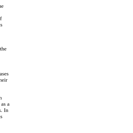
he
f
’s
 the
cases
heir
h
 as a
. In
as