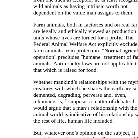
wild animals as having intrinsic worth not
dependent on the value man assigns to them.
Farm animals, both in factories and on real fa
are legally and ethically viewed as production
units whose lives are turned for a profit. The
Federal Animal Welfare Act explicitly exclude
farm animals from protection. "Normal agricul
operation" precludes "humane" treatment of f
animals. Anti-cruelty laws are not applicable t
that which is raised for food.
Whether mankind’s relationships with the myr
creatures with which he shares the earth are si
demented, degrading, perverse and, even,
inhumane, is, I suppose, a matter of debate. I
would argue that a man’s relationship with the
animal world is indicative of his relationship 
the rest of life, human life included.
But, whatever one’s opinion on the subject, it