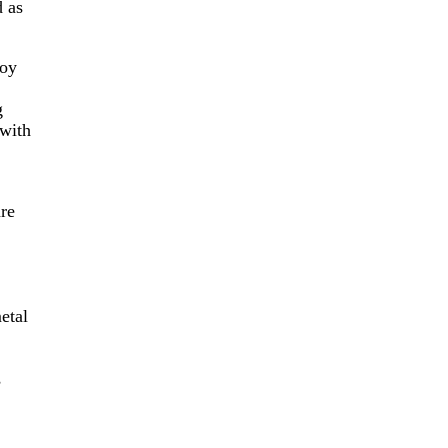
d as
Joy
g
 with
re
etal
s