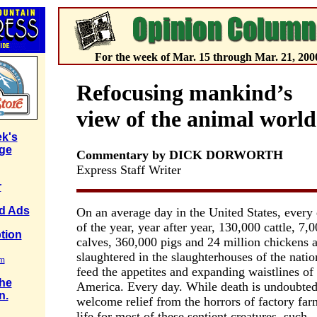
For the week of Mar. 15 through Mar. 21, 200
Refocusing mankind’s
view of the animal world
k's
ge
Commentary by DICK DORWORTH
Express Staff Writer
r
ed Ads
On an average day in the United States, every
of the year, year after year, 130,000 cattle, 7,
tion
calves, 360,000 pigs and 24 million chickens a
slaughtered in the slaughterhouses of the natio
rm
feed the appetites and expanding waistlines of
the
America. Every day. While death is undoubted
n.
welcome relief from the horrors of factory far
life for most of these sentient creatures, such