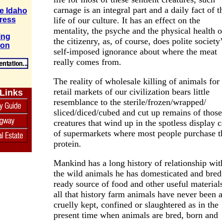
carnage is an integral part and a daily fact of t
e Idaho
life of our culture. It has an effect on the
ress
mentality, the psyche and the physical health o
ing
the citizenry, as, of course, does polite society
ion
self-imposed ignorance about where the meat
really comes from.
The reality of wholesale killing of animals for
retail markets of our civilization bears little
 Links
resemblance to the sterile/frozen/wrapped/
sliced/diced/cubed and cut up remains of those
creatures that wind up in the spotless display 
of supermarkets where most people purchase t
protein.
Mankind has a long history of relationship wit
the wild animals he has domesticated and bred
ready source of food and other useful materials
all that history farm animals have never been 
cruelly kept, confined or slaughtered as in the
present time when animals are bred, born and