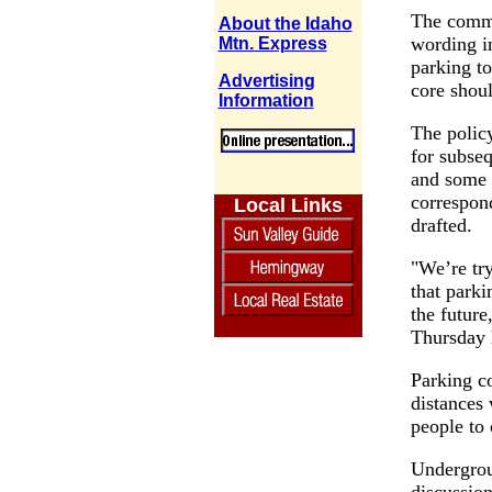
The commi
About the Idaho
wording in
Mtn. Express
parking to
Advertising
core shoul
Information
The policy
for subseq
and some 
correspond
Local Links
drafted.
"We’re try
that parki
the future
Thursday 
Parking co
distances
people to 
Undergrou
discussion