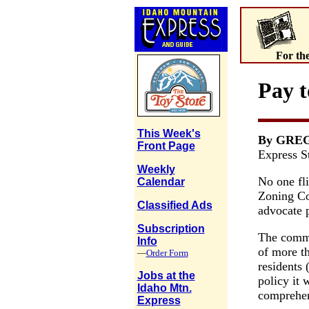
For th
Pay t
This Week's
By GRE
Front Page
Express St
Weekly
No one fl
Calendar
Zoning Co
Classified Ads
advocate 
Subscription
The commi
Info
of more t
—
Order Form
residents
Jobs at the
policy it w
Idaho Mtn.
comprehen
Express