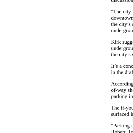
"The city 
downtown,
the city’s
undergrou
Kirk sugge
undergroun
the city’s 
It’s a con
in the dra
According 
of-way sh
parking i
The if-yo
surfaced i
"Parking 
Robert Re