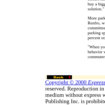
buy a bigg
solution."
More park
Renfro, w
committee
parking s
percent o
"When you
behavior w
commuters
Copyright © 2000
Express
reserved. Reproduction in 
medium without express w
Publishing Inc. is prohibit