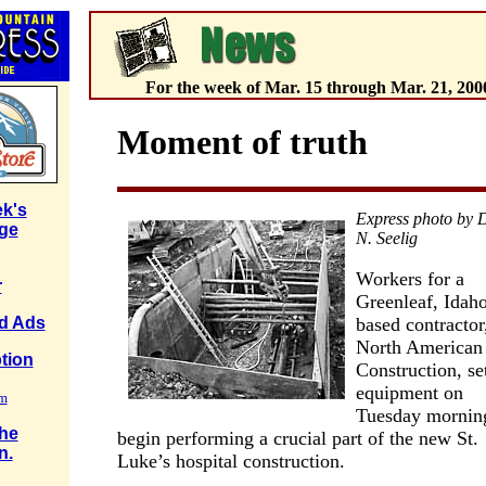
For the week of Mar. 15 through Mar. 21, 200
Moment of truth
k's
Express photo by 
ge
N. Seelig
Workers for a
r
Greenleaf, Idaho
based contractor
ed Ads
North American
tion
Construction, se
equipment on
rm
Tuesday mornin
the
begin performing a crucial part of the new St.
n.
Luke’s hospital construction.