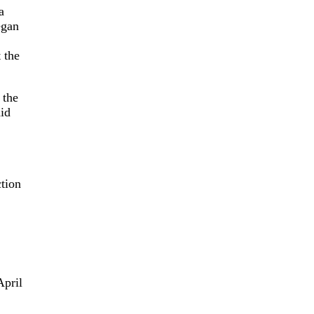
a
egan
t the
 the
id
tion
April