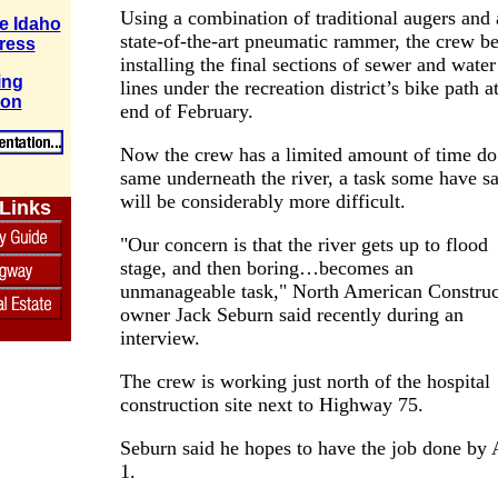
Using a combination of traditional augers and 
e Idaho
state-of-the-art pneumatic rammer, the crew b
ress
installing the final sections of sewer and water
ing
lines under the recreation district’s bike path a
ion
end of February.
Now the crew has a limited amount of time do
same underneath the river, a task some have sa
will be considerably more difficult.
 Links
"Our concern is that the river gets up to flood
stage, and then boring…becomes an
unmanageable task," North American Construc
owner Jack Seburn said recently during an
interview.
The crew is working just north of the hospital
construction site next to Highway 75.
Seburn said he hopes to have the job done by 
1.