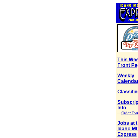
This Wee
Front Pa
Weekly
Calenda
Classifi
Subscrip
Info
—
Order Fo
Jobs at 
Idaho Mt
Express