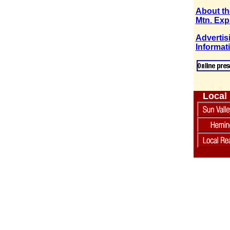
About th
Mtn. Exp
Advertis
Informat
Local