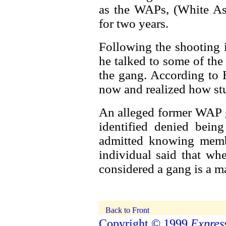
as the WAPs, (White As
for two years.
Following the shooting i
he talked to some of th
the gang. According to H
now and realized how stup
An alleged former WAP 
identified denied bein
admitted knowing memb
individual said that wh
considered a gang is a ma
Copyright © 1999
Express