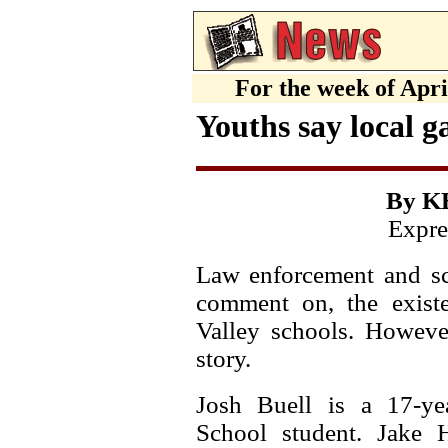
For the week of Apr
Youths say local g
By K
Expre
Law enforcement and sch
comment on, the exist
Valley schools. However
story.
Josh Buell is a 17-yea
School student. Jake H