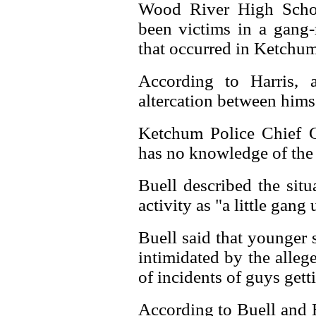
Wood River High Schoo
been victims in a gang-
that occurred in Ketchum
According to Harris, 
altercation between him
Ketchum Police Chief C
has no knowledge of the 
Buell described the situ
activity as "a little gang
Buell said that younger 
intimidated by the alleg
of incidents of guys get
According to Buell and H