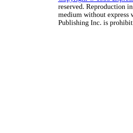
reserved. Reproduction in
medium without express w
Publishing Inc. is prohibit