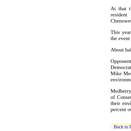
At that t
resident
Chenoweth
This yea
the event
About hal
Opponent
Democrat
Mike Med
environme
Medberry
of Conse
their en
percent o