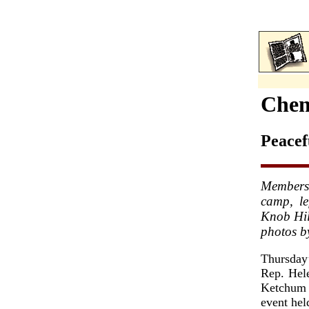
Chen
Peacef
Members
camp, le
Knob Hil
photos b
Thursday
Rep. Hel
Ketchum 
event hel