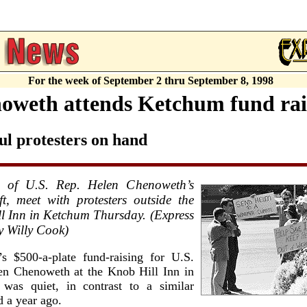
For the week of September 2 thru September 8, 1998
oweth attends Ketchum fund rai
ul protesters on hand
 of U.S. Rep. Helen Chenoweth’s
ft, meet with protesters outside the
l Inn in Ketchum Thursday. (Express
y Willy Cook)
’s $500-a-plate fund-raising for U.S.
en Chenoweth at the Knob Hill Inn in
was quiet, in contrast to a similar
d a year ago.