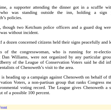
ime, a supporter attending the dinner got in a scuffle wi
 who was standing outside the inn, holding a sign p
’s policies.
r, though two Ketchum police officers and a guard dog were
 was without incident.
f a dozen concerned citizens held their signs peacefully and le
s of the congresswoman, who is running for re-electio
 Dan Williams, were not organized by any particular grou
berry of the League of Conservation Voters said he did inf
ntalists of Chenoweth’s visit to the area.
 is heading up a campaign against Chenoweth on behalf of t
rvation Voters, a non-partisan group that ranks Congress m
vironmental voting record. The League gives Chenoweth a s
ut of a possible 100 percent.