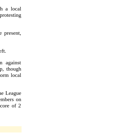
th a local
rotesting
 present,
ft.
n against
p, though
orm local
he League
embers on
core of 2